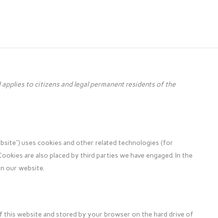
applies to citizens and legal permanent residents of the
bsite”) uses cookies and other related technologies (for
Cookies are also placed by third parties we have engaged. In the
n our website.
s of this website and stored by your browser on the hard drive of