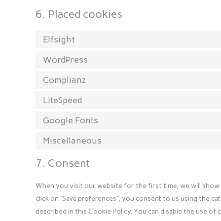
6. Placed cookies
Elfsight
WordPress
Complianz
LiteSpeed
Google Fonts
Miscellaneous
7. Consent
When you visit our website for the first time, we will sho
click on “Save preferences”, you consent to us using the ca
described in this Cookie Policy. You can disable the use of