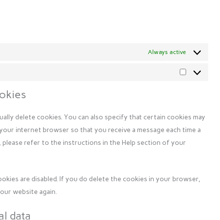
Always active
Marketing
ookies
ally delete cookies. You can also specify that certain cookies may
 your internet browser so that you receive a message each time a
 please refer to the instructions in the Help section of your
ookies are disabled. If you do delete the cookies in your browser,
 our website again.
al data