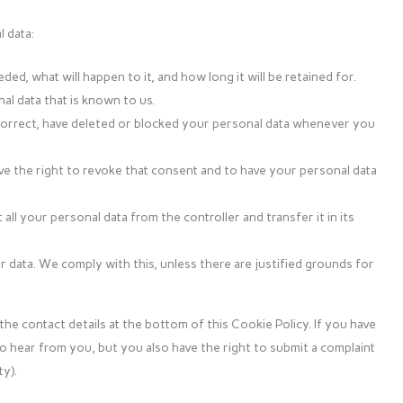
 data:
d, what will happen to it, and how long it will be retained for.
al data that is known to us.
, correct, have deleted or blocked your personal data whenever you
ve the right to revoke that consent and to have your personal data
all your personal data from the controller and transfer it in its
 data. We comply with this, unless there are justified grounds for
the contact details at the bottom of this Cookie Policy. If you have
o hear from you, but you also have the right to submit a complaint
y).