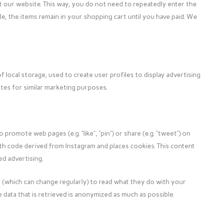
it our website. This way, you do not need to repeatedly enter the
, the items remain in your shopping cart until you have paid. We
 local storage, used to create user profiles to display advertising
ites for similar marketing purposes.
romote web pages (e.g. “like”, “pin”) or share (e.g. “tweet”) on
ith code derived from Instagram and places cookies. This content
d advertising.
 (which can change regularly) to read what they do with your
 data that is retrieved is anonymized as much as possible.