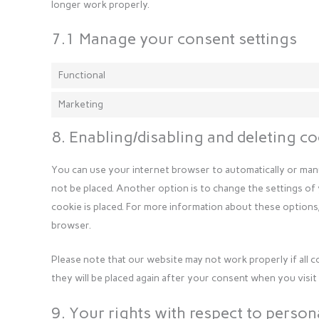
longer work properly.
7.1 Manage your consent settings
Functional
Marketing
8. Enabling/disabling and deleting c
You can use your internet browser to automatically or manu
not be placed. Another option is to change the settings of
cookie is placed. For more information about these options,
browser.
Please note that our website may not work properly if all c
they will be placed again after your consent when you visit
9. Your rights with respect to person