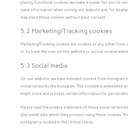
placing functional cookies, we make it easier for you to vis
same information when visiting our website and, for example
may place these cookies without your consent.
5.2 Marketing/Tracking cookies
Marketing/Tracking cookies are cookies or any other form of
or to track the user on this website or across several webs
5.3 Social media
On our website, we have included content from Instagram to p
social networks like Instagram. This content is embedded w
might store and process certain information for personalize
Please read the privacy statement of these social networks
(personal) data which they process using these cookies. The
Instagram is located in the United States.