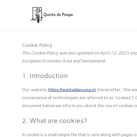
Skip
to
content
Cookie Policy
This Cookie Policy was last updated on April 12, 2025 and 
European Economic Area and Switzerland.
1. Introduction
Our website,
https://quintadapoupa.pt
(hereinafter: “the we
convenience all technologies are referred to as “cookies”). 
document below we inform you about the use of cookies o
2. What are cookies?
A cookie is a small simple file that is sent along with page