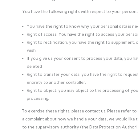
You have the following rights with respect to your personal
You have the right to know why your personal data is neede
Right of access: You have the right to access your person
Right to rectification: you have the right to supplement
wish.
If you give us your consent to process your data, you ha
deleted.
Right to transfer your data: you have the right to request 
entirety to another controller.
Right to object: you may object to the processing of your
processing.
To exercise these rights, please contact us. Please refer to 
a complaint about how we handle your data, we would like t
to the supervisory authority (the Data Protection Authorit