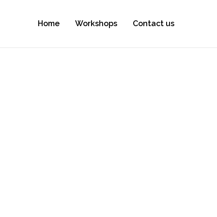
Home
Workshops
Contact us