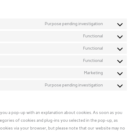
Purpose pending investigation
Consent
to
Functional
Consent
service
to
Functional
elfsight
Consent
service
to
Functional
wordpress
Consent
service
to
Marketing
complianz
Consent
service
to
Purpose pending investigation
litespeed
Consent
service
to
google-
service
fonts
miscellaneous
w you a pop-up with an explanation about cookies. As soon as you
tegories of cookies and plug-ins you selected in the pop-up, as
 cookies via your browser, but please note that our website may no