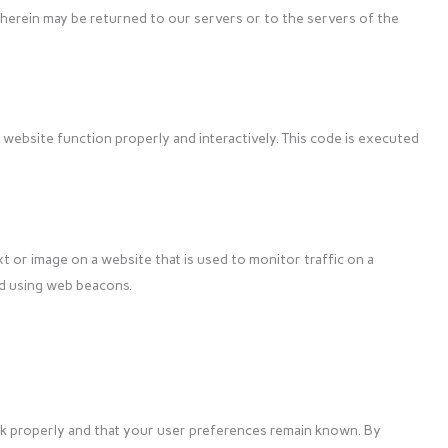
herein may be returned to our servers or to the servers of the
 website function properly and interactively. This code is executed
ext or image on a website that is used to monitor traffic on a
red using web beacons.
k properly and that your user preferences remain known. By