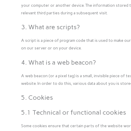
your computer or another device. The information stored t
relevant third parties during a subsequent visit.
3. What are scripts?
A script is a piece of program code that is used to make our
on our server or on your device.
4. What is a web beacon?
A web beacon (or a pixel tag) is a small, invisible piece of t
website. In order to do this, various data about you is sto
5. Cookies
5.1 Technical or functional cookies
Some cookies ensure that certain parts of the website wor